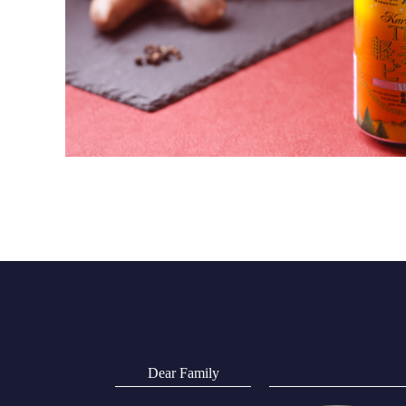
Dear Family