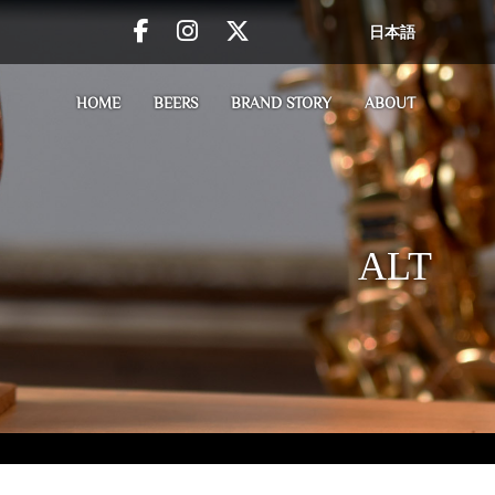
日本語
HOME
BEERS
BRAND STORY
ABOUT
ALT