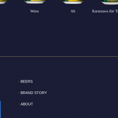
k
Weiss
Alt
Karuizawa Ale 'E
BEERS
BRAND STORY
ABOUT