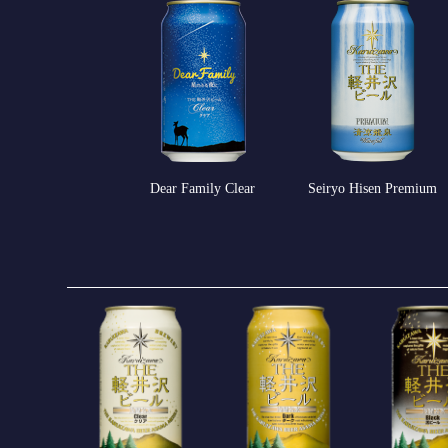
Seiryo Hisen Premium
Dear Family Clear