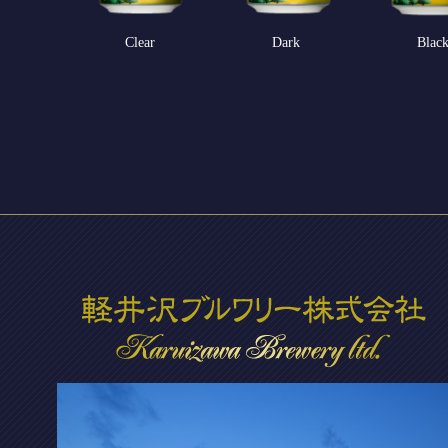
Clear
Dark
Blac