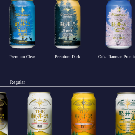
Premium Clear
Premium Dark
Ouka Ranman Premi
Regular