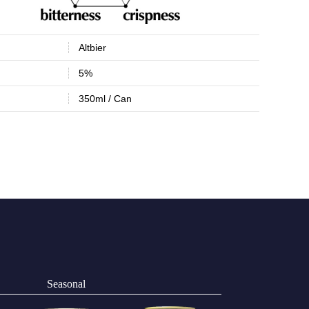
Altbier
5%
350ml / Can
Seasonal