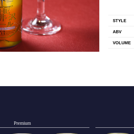
STYLE
ABV
VOLUME
Premium