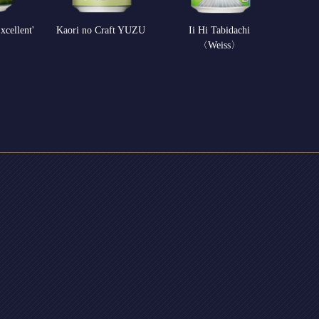
xcellent'
Kaori no Craft YUZU
Ii Hi Tabidachi
〈Weiss〉