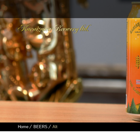
Home
BEERS
Alt