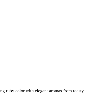
ing ruby color with elegant aromas from toasty