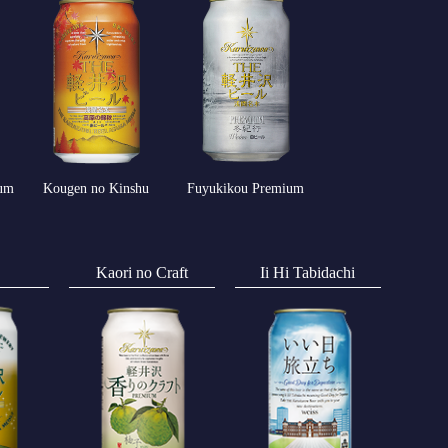
um
Kougen no Kinshu
Fuyukikou Premium
Kaori no Craft
Ii Hi Tabidachi