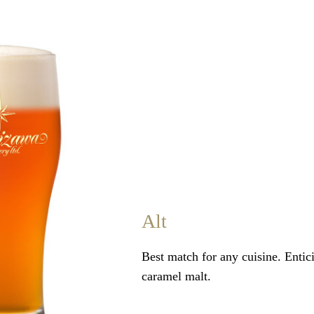
Alt
Best match for any cuisine. Entic
caramel malt.